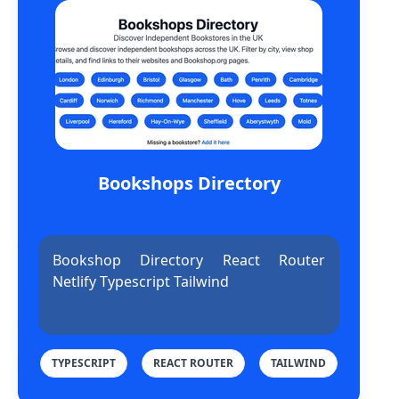
Bookshops Directory
Bookshop Directory React Router
Netlify Typescript Tailwind
TYPESCRIPT
REACT ROUTER
TAILWIND