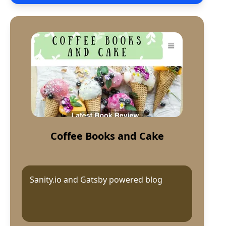
Coffee Books and Cake
Sanity.io and Gatsby powered blog