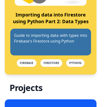
Importing data into Firestore
using Python Part 2: Data Types
Guide to importing data with types into
Firebase's Firestore using Python
FIREBASE
FIRESTORE
PYTHON
Projects