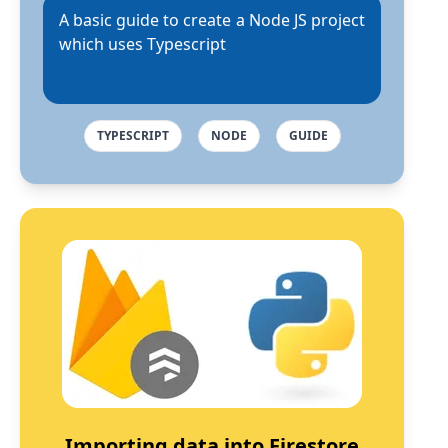
A basic guide to create a Node JS project
which uses Typescript
TYPESCRIPT
NODE
GUIDE
Importing data into Firestore