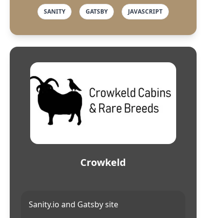
SANITY
GATSBY
JAVASCRIPT
Crowkeld
Sanity.io and Gatsby site