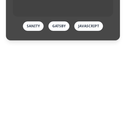
SANITY
GATSBY
JAVASCRIPT