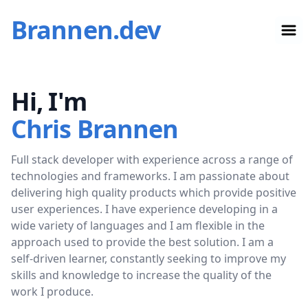
Brannen.dev
Op
Hi, I'm
Chris Brannen
Full stack developer with experience across a range of
technologies and frameworks. I am passionate about
delivering high quality products which provide positive
user experiences. I have experience developing in a
wide variety of languages and I am flexible in the
approach used to provide the best solution. I am a
self-driven learner, constantly seeking to improve my
skills and knowledge to increase the quality of the
work I produce.