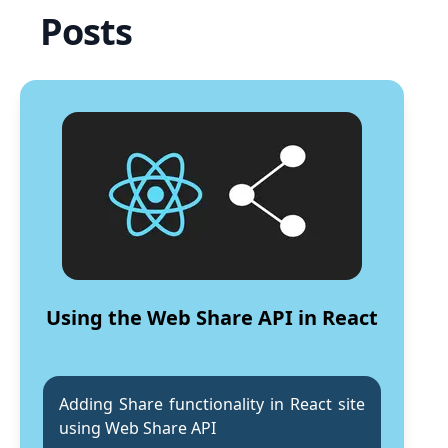
Posts
Using the Web Share API in React
Adding Share functionality in React site
using Web Share API