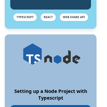
TYPESCRIPT
REACT
WEB SHARE API
Setting up a Node Project with
Typescript