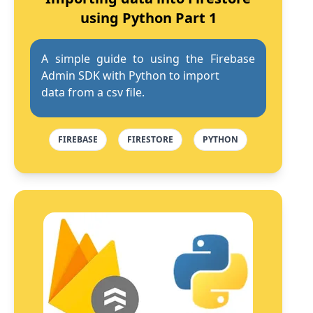
using Python Part 1
A simple guide to using the Firebase
Admin SDK with Python to import
data from a csv file.
FIREBASE
FIRESTORE
PYTHON